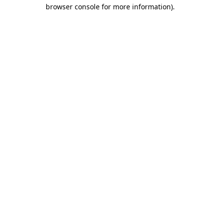
browser console for more information)
.