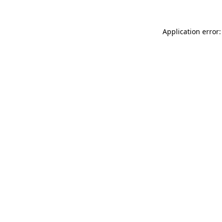
Application error