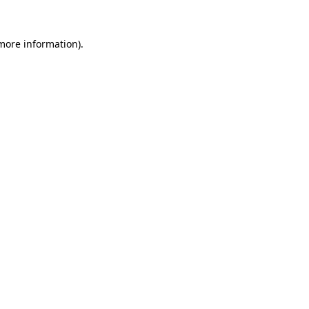
 more information)
.