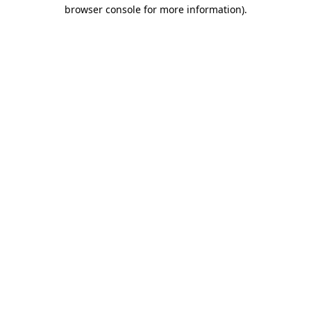
browser console for more information)
.