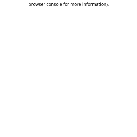
browser console for more information)
.