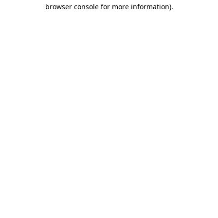
browser console for more information)
.