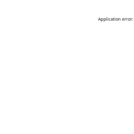
Application error