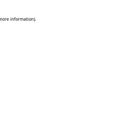
 more information)
.