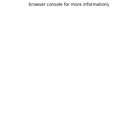
browser console for more information)
.