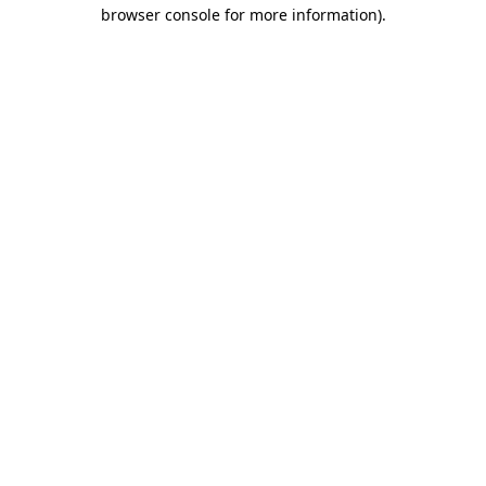
browser console for more information)
.