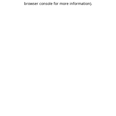
browser console for more information)
.