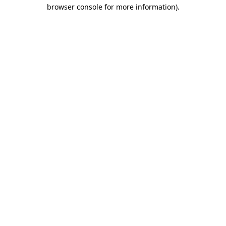
browser console for more information)
.