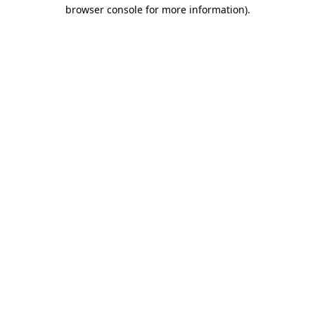
browser console for more information)
.