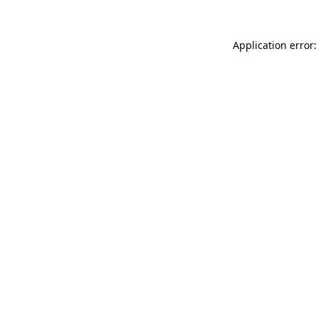
Application error