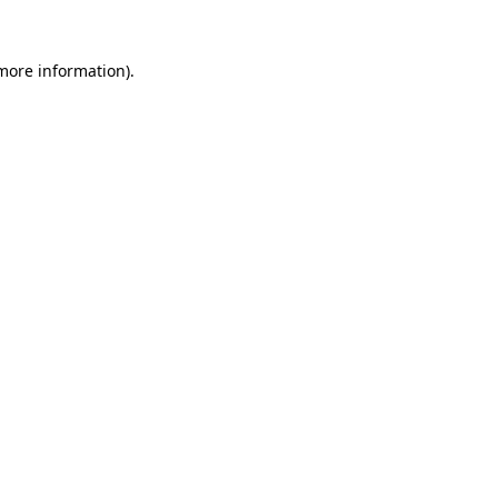
 more information)
.