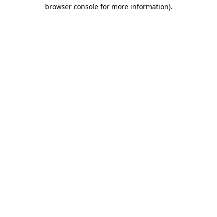
browser console for more information)
.