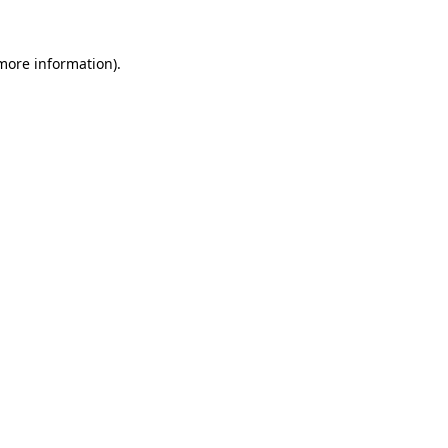
 more information)
.