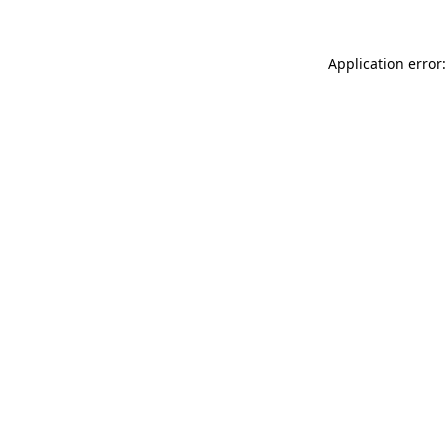
Application error