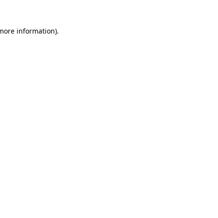
 more information)
.