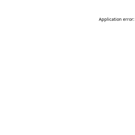
Application error