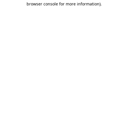
browser console for more information)
.