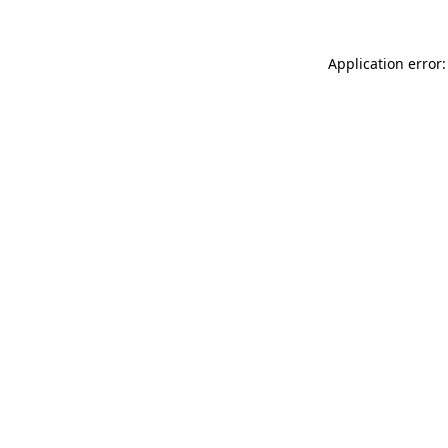
Application error