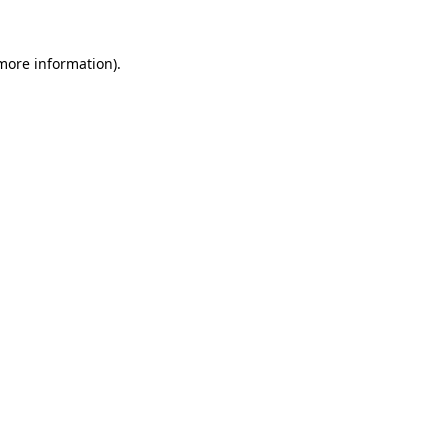
 more information)
.