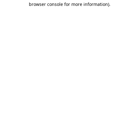
browser console for more information)
.