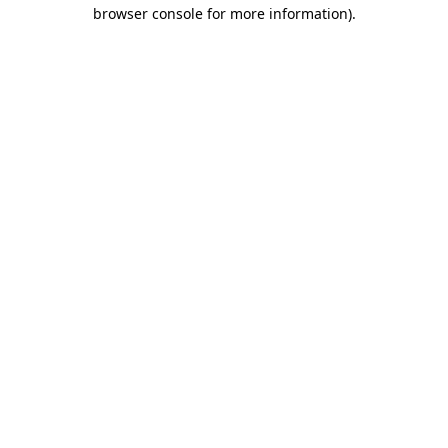
browser console for more information)
.