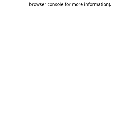
browser console for more information)
.