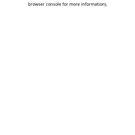
browser console for more information)
.