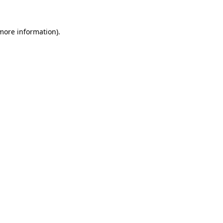
 more information)
.