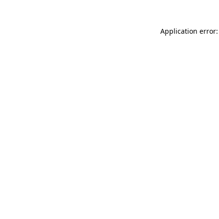
Application error