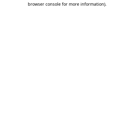
browser console for more information)
.