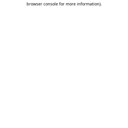
browser console for more information)
.