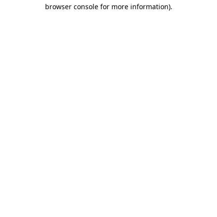
browser console for more information)
.