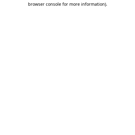
browser console for more information)
.