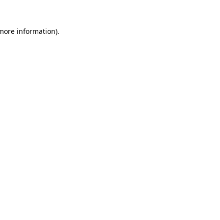
 more information)
.