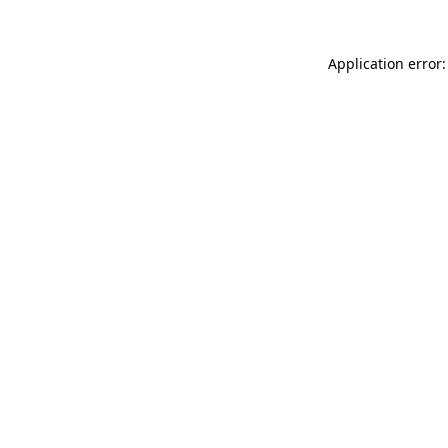
Application error