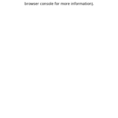
browser console for more information)
.