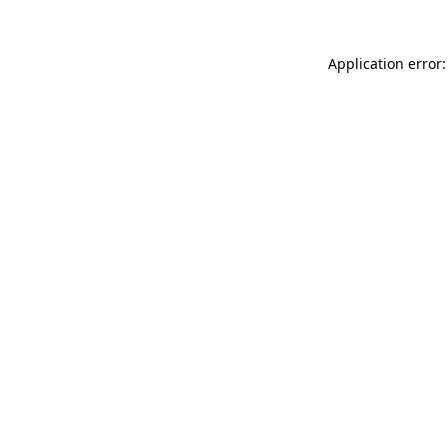
Application error