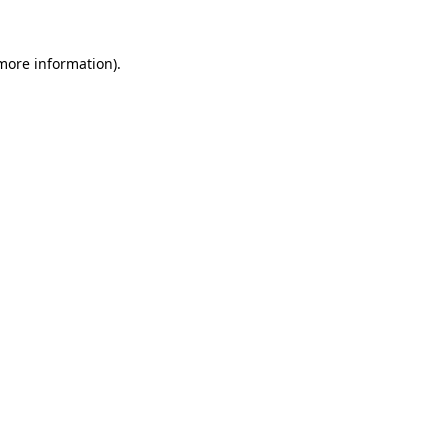
 more information)
.