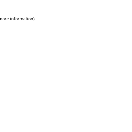
 more information)
.