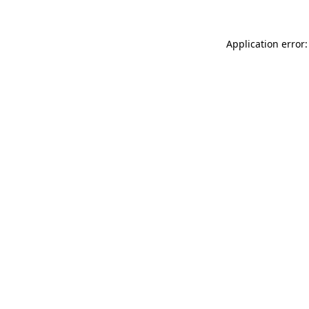
Application error