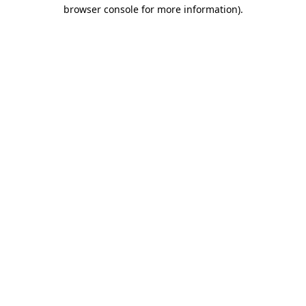
browser console for more information)
.