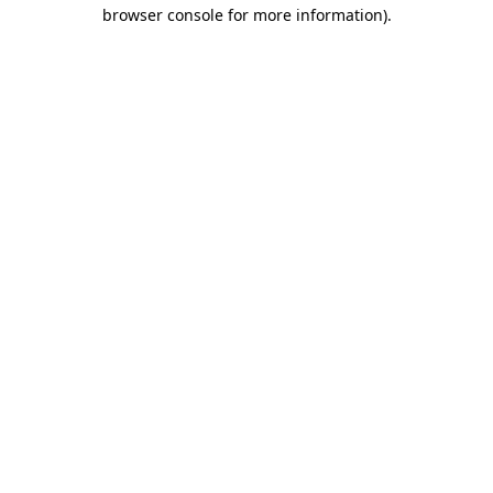
browser console for more information)
.