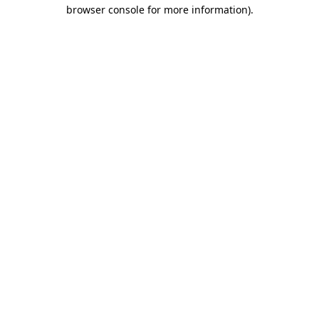
browser console for more information)
.