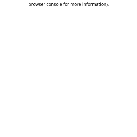
browser console for more information)
.