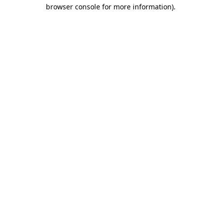
browser console for more information)
.