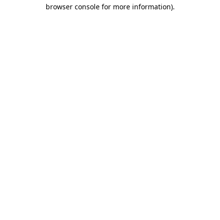
browser console for more information)
.