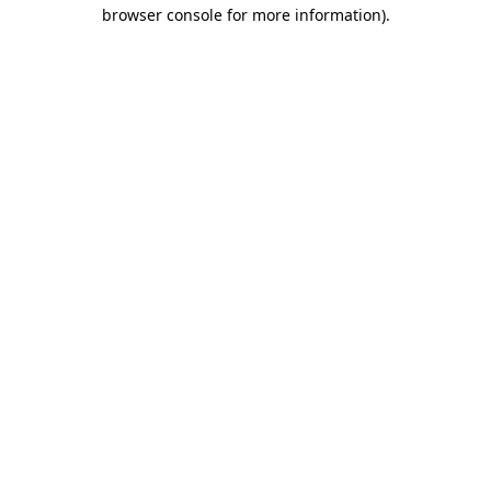
browser console for more information)
.