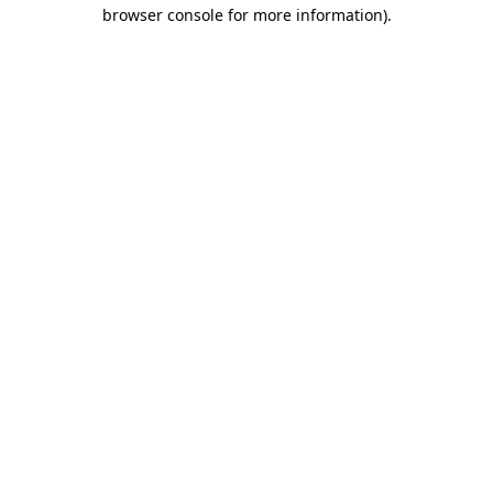
browser console for more information)
.