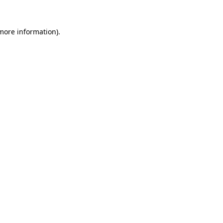
 more information)
.