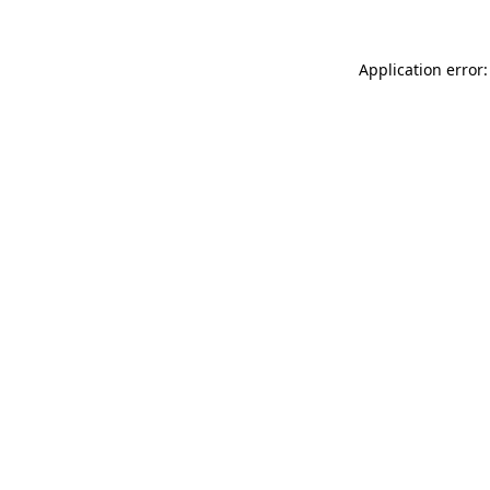
Application error