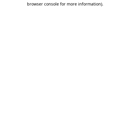
browser console for more information)
.