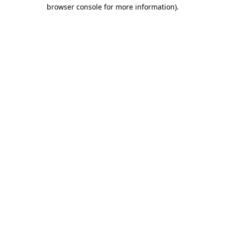
browser console for more information)
.