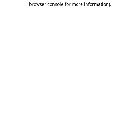
browser console for more information)
.