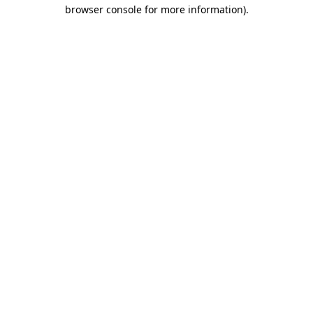
browser console for more information)
.