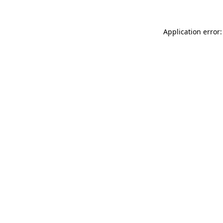
Application error