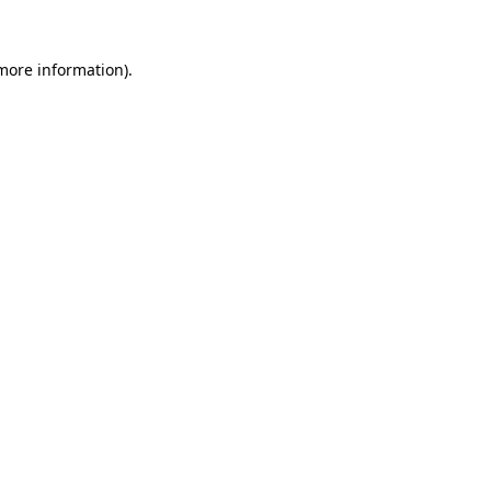
 more information)
.