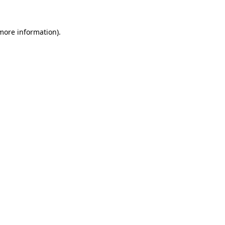
 more information)
.