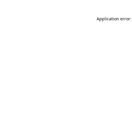
Application error