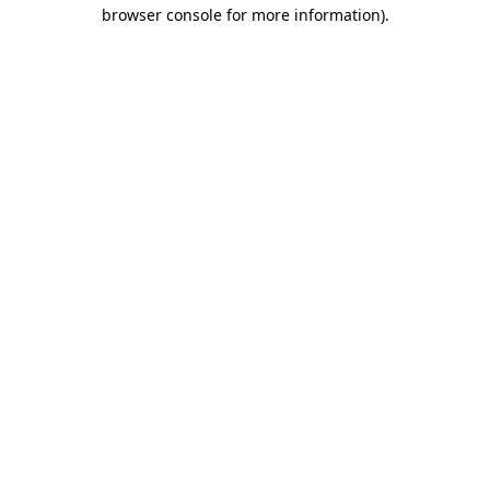
browser console for more information)
.