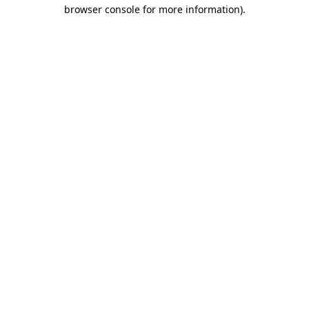
browser console for more information)
.