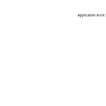
Application error