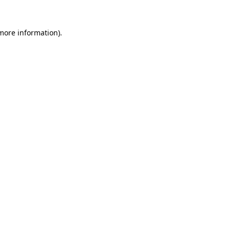
 more information)
.