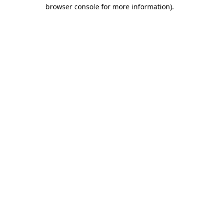
browser console for more information)
.