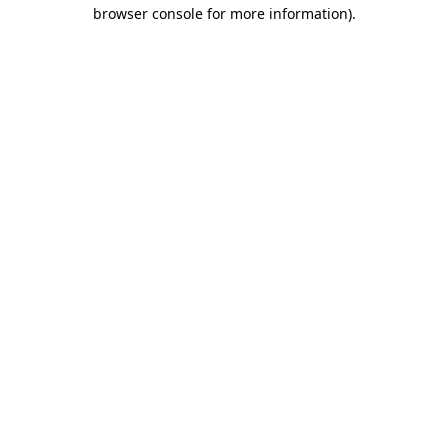
browser console for more information)
.